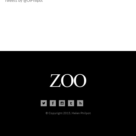
Tweets by @OiPhilpot
© Copyright 2015, Helen Philpot