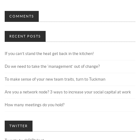
COMMENTS
RECENT POSTS
If you can’t stand the heat get back in the kitchen!
Do we need to take the ‘management’ out of change?
To make sense of your new team traits, turn to Tuckman
Are you a network node? 3 ways to increase your social capital at work
How many meetings do you hold?
TWITTER