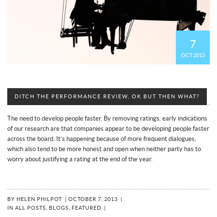
7
OCT 2013
DITCH THE PERFORMANCE REVIEW, OK BUT THEN WHAT?
The need to develop people faster. By removing ratings, early indications
of our research are that companies appear to be developing people faster
across the board. It’s happening because of more frequent dialogues,
which also tend to be more honest and open when neither party has to
worry about justifying a rating at the end of the year.
BY
HELEN PHILPOT
|
OCTOBER 7, 2013
|
IN
ALL POSTS
,
BLOGS
,
FEATURED
|