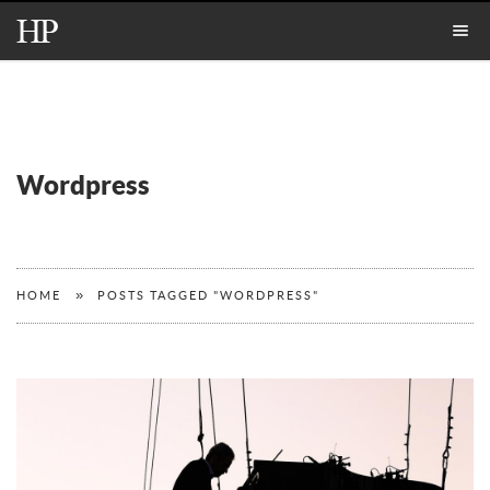
Wordpress
»
HOME
POSTS TAGGED "WORDPRESS"