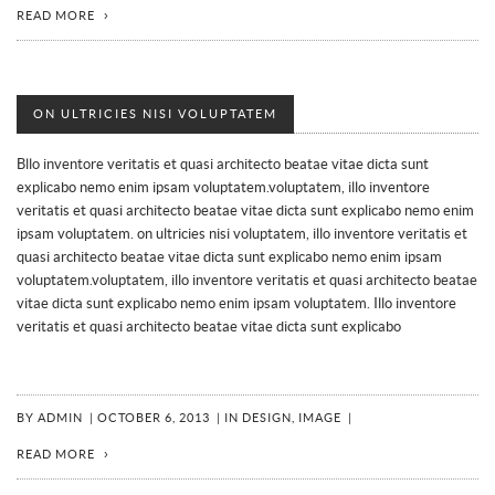
READ MORE
ON ULTRICIES NISI VOLUPTATEM
Bllo inventore veritatis et quasi architecto beatae vitae dicta sunt
explicabo nemo enim ipsam voluptatem.voluptatem, illo inventore
veritatis et quasi architecto beatae vitae dicta sunt explicabo nemo enim
ipsam voluptatem. on ultricies nisi voluptatem, illo inventore veritatis et
quasi architecto beatae vitae dicta sunt explicabo nemo enim ipsam
voluptatem.voluptatem, illo inventore veritatis et quasi architecto beatae
vitae dicta sunt explicabo nemo enim ipsam voluptatem. Illo inventore
veritatis et quasi architecto beatae vitae dicta sunt explicabo
BY
ADMIN
|
OCTOBER 6, 2013
|
IN
DESIGN
,
IMAGE
|
READ MORE